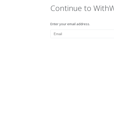
Continue to With
Enter your email address.