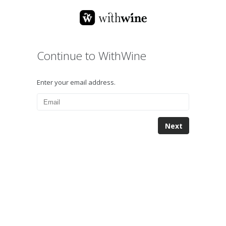
Continue to WithWine
Enter your email address.
Next