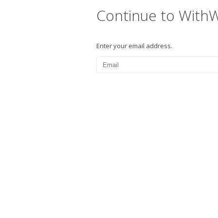
Continue to With
Enter your email address.