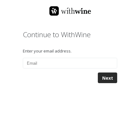
Continue to WithWine
Enter your email address.
Next