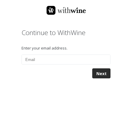
Continue to WithWine
Enter your email address.
Next