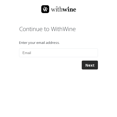
Continue to WithWine
Enter your email address.
Next