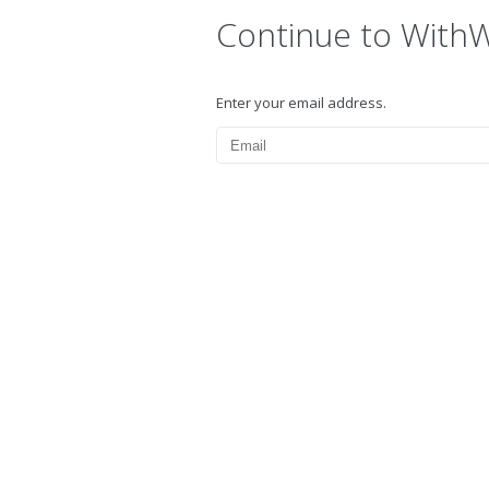
Continue to With
Enter your email address.