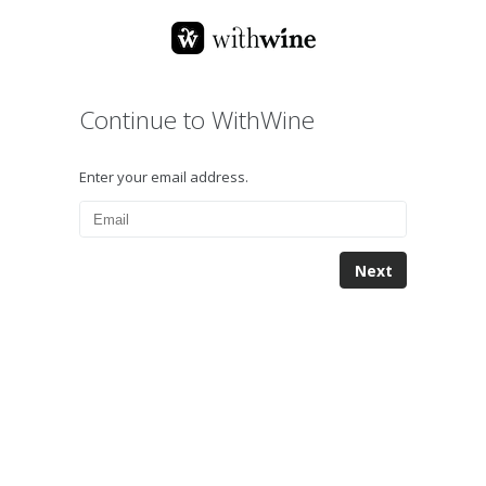
Continue to WithWine
Enter your email address.
Next