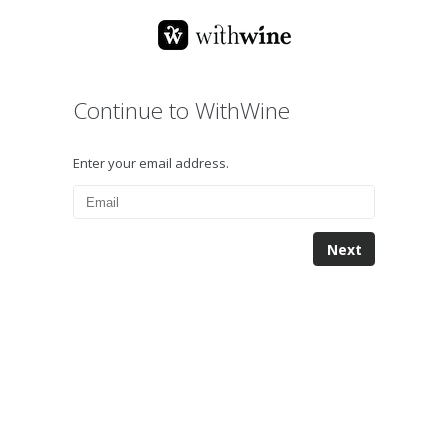
Continue to WithWine
Enter your email address.
Next