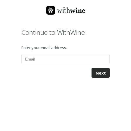
Continue to WithWine
Enter your email address.
Next