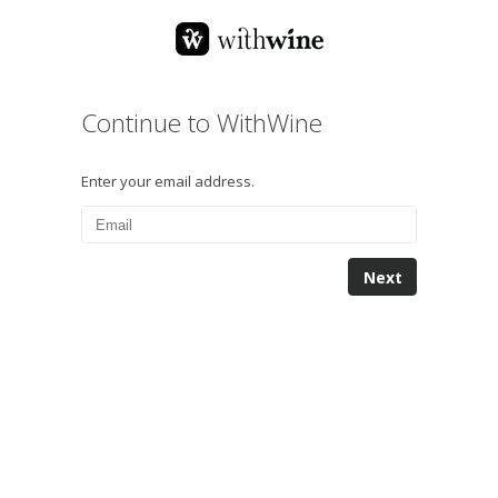
Continue to WithWine
Enter your email address.
Next