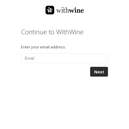
Continue to WithWine
Enter your email address.
Next