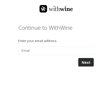
Continue to WithWine
Enter your email address.
Next