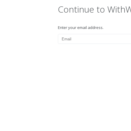
Continue to With
Enter your email address.