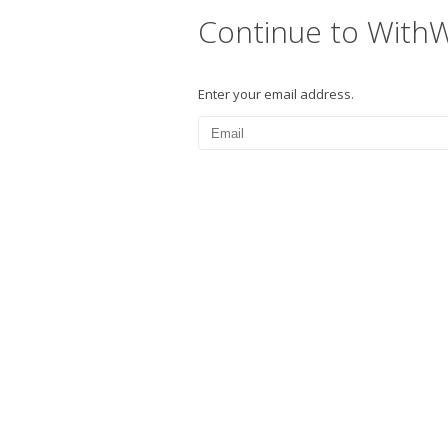
Continue to With
Enter your email address.