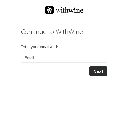
Continue to WithWine
Enter your email address.
Next