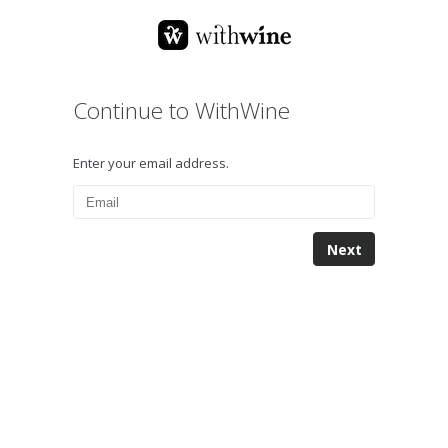
Continue to WithWine
Enter your email address.
Next