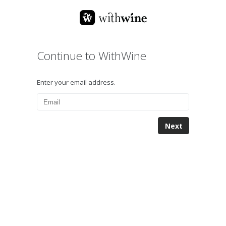
Continue to WithWine
Enter your email address.
Next