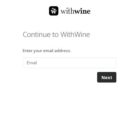
Continue to WithWine
Enter your email address.
Next