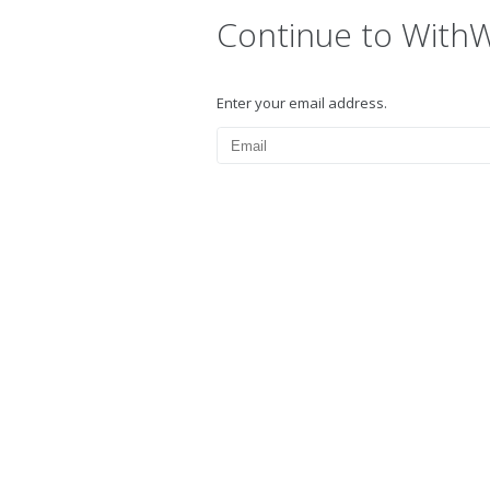
Continue to With
Enter your email address.